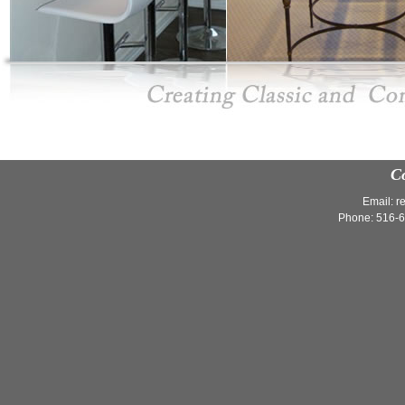
C
Email:
r
Phone: 516-6